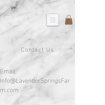
Contact Us
Email:
Info@LavenderSpringsFar
m.com