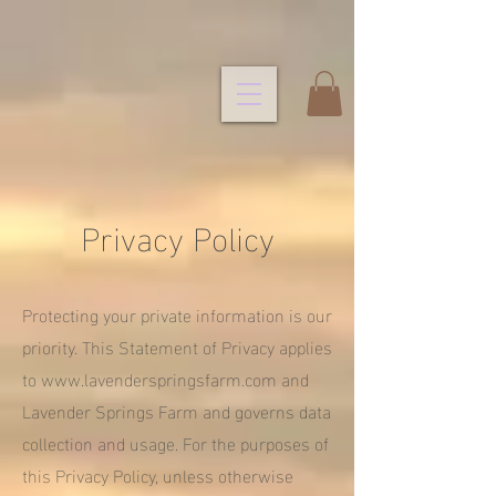
Privacy Policy
Protecting your private information is our
priority. This Statement of Privacy applies
to
www.lavenderspringsfarm.com
and
Lavender Springs Farm and governs data
collection and usage. For the purposes of
this Privacy Policy, unless otherwise