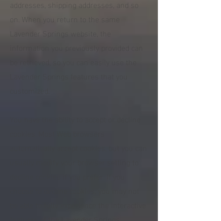
addresses, shipping addresses, and so
on. When you return to the same
Lavender Springs website, the
information you previously provided can
be retrieved, so you can easily use the
Lavender Springs features that you
customized.
You have the ability to accept or decline
cookies. Most Web browsers
automatically accept cookies, but you can
usually modify your browser setting to
decline cookies if you prefer. If you
choose to decline cookies, you may not
be able to fully experience the interactive
features of the Lavender Springs