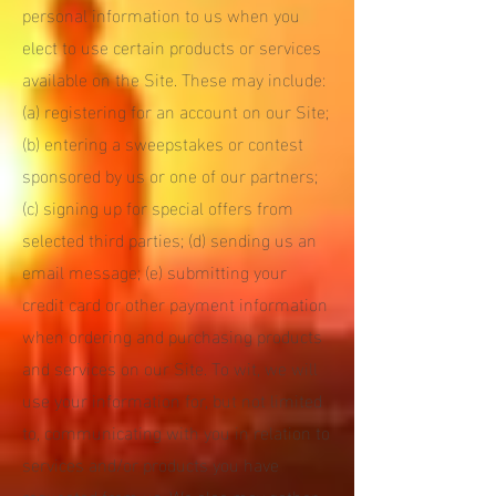
personal information to us when you
elect to use certain products or services
available on the Site. These may include:
(a) registering for an account on our Site;
(b) entering a sweepstakes or contest
sponsored by us or one of our partners;
(c) signing up for special offers from
selected third parties; (d) sending us an
email message; (e) submitting your
credit card or other payment information
when ordering and purchasing products
and services on our Site. To wit, we will
use your information for, but not limited
to, communicating with you in relation to
services and/or products you have
requested from us. We also may gather