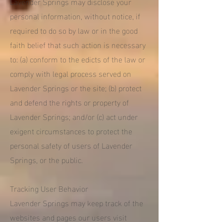
Lavender Springs may disclose your
personal information, without notice, if
required to do so by law or in the good
faith belief that such action is necessary
to: (a) conform to the edicts of the law or
comply with legal process served on
Lavender Springs or the site; (b) protect
and defend the rights or property of
Lavender Springs; and/or (c) act under
exigent circumstances to protect the
personal safety of users of Lavender
Springs, or the public.
Tracking User Behavior
Lavender Springs may keep track of the
websites and pages our users visit