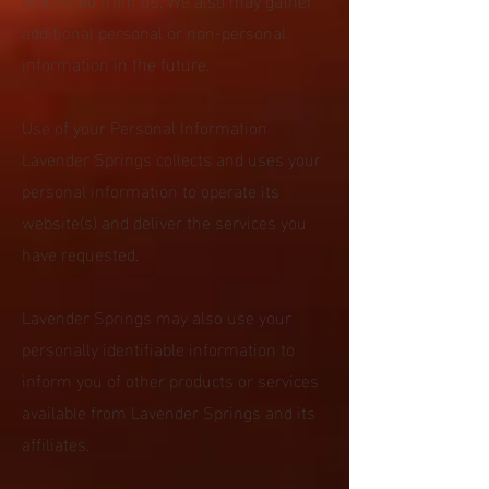
additional personal or non-personal
information in the future.
Use of your Personal Information
Lavender Springs collects and uses your
personal information to operate its
website(s) and deliver the services you
have requested.
Lavender Springs may also use your
personally identifiable information to
inform you of other products or services
available from Lavender Springs and its
affiliates.