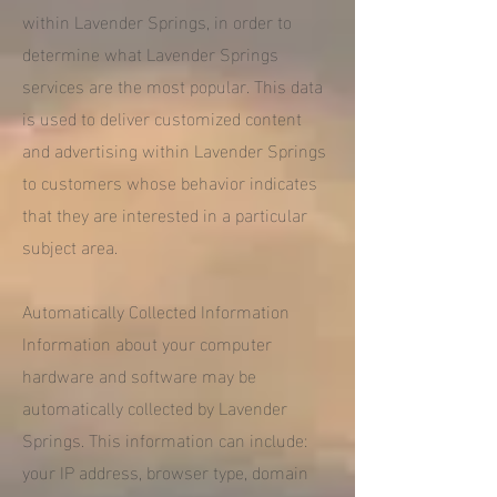
within Lavender Springs, in order to
determine what Lavender Springs
services are the most popular. This data
is used to deliver customized content
and advertising within Lavender Springs
to customers whose behavior indicates
that they are interested in a particular
subject area.
Automatically Collected Information
Information about your computer
hardware and software may be
automatically collected by Lavender
Springs. This information can include:
your IP address, browser type, domain