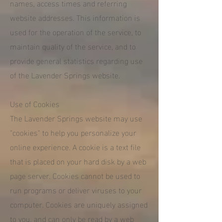
names, access times and referring
website addresses. This information is
used for the operation of the service, to
maintain quality of the service, and to
provide general statistics regarding use
of the Lavender Springs website.
Use of Cookies
The Lavender Springs website may use
"cookies" to help you personalize your
online experience. A cookie is a text file
that is placed on your hard disk by a web
page server. Cookies cannot be used to
run programs or deliver viruses to your
computer. Cookies are uniquely assigned
to you, and can only be read by a web