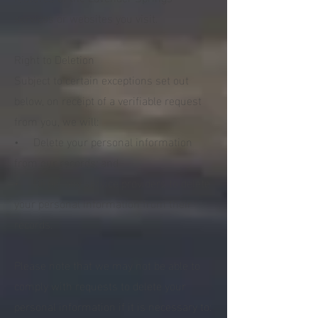
services or websites you visit.
Right to Deletion
Subject to certain exceptions set out
below, on receipt of a verifiable request
from you, we will:
• Delete your personal information
from our records; and
• Direct any service providers to delete
your personal information from their
records.
Please note that we may not be able to
comply with requests to delete your
personal information if it is necessary to: