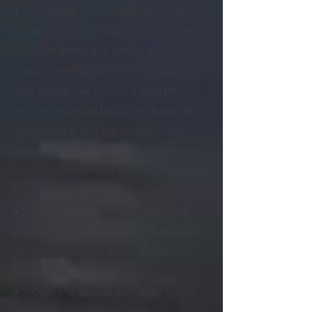
• Complete the transaction for which
the personal information was collected,
fulfill the terms of a written warranty or
product recall conducted in accordance
with federal law, provide a good or
service requested by you, or reasonably
anticipated within the context of our
ongoing business relationship with you,
or otherwise perform a contract between
you and us;
• Detect security incidents, protect
against malicious, deceptive, fraudulent,
or illegal activity; or prosecute those
responsible for that activity;
• Debug to identify and repair errors
that impair existing intended