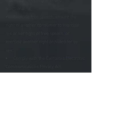
functionality;
• Exercise free speech, ensure the
right of another consumer to exercise
his or her right of free speech, or
exercise another right provided for by
law;
• Comply with the California Electronic
Communications Privacy Act;
• Engage in public or peer-reviewed
scientific, historical, or statistical
research in the public interest that
adheres to all other applicable ethics and
privacy laws, when our deletion of the
information is likely to render impossible
or seriously impair the achievement of