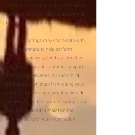
Sharing Information with Third Parties
Lavender Springs does not sell, rent or
lease its customer lists to third parties.
Lavender Springs may share data with
trusted partners to help perform
statistical analysis, send you email or
postal mail, provide customer support, or
arrange for deliveries. All such third
parties are prohibited from using your
personal information except to provide
these services to Lavender Springs, and
they are required to maintain the
confidentiality of your information.