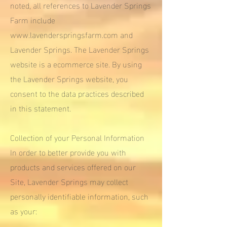
noted, all references to Lavender Springs
Farm include
www.lavenderspringsfarm.com
and
Lavender Springs. The Lavender Springs
website is a ecommerce site. By using
the Lavender Springs website, you
consent to the data practices described
in this statement.
Collection of your Personal Information
In order to better provide you with
products and services offered on our
Site, Lavender Springs may collect
personally identifiable information, such
as your: