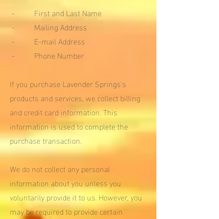
- First and Last Name
- Mailing Address
- E-mail Address
- Phone Number
If you purchase Lavender Springs's
products and services, we collect billing
and credit card information. This
information is used to complete the
purchase transaction.
We do not collect any personal
information about you unless you
voluntarily provide it to us. However, you
may be required to provide certain