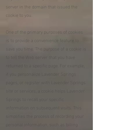
server in the domain that issued the
cookie to you.
One of the primary purposes of cookies
is to provide a convenience feature to
save you time. The purpose of a cookie is
to tell the Web server that you have
returned to a specific page. For example,
if you personalize Lavender Springs
pages, or register with Lavender Springs
site or services, a cookie helps Lavender
Springs to recall your specific
information on subsequent visits. This
simplifies the process of recording your
personal information, such as billing