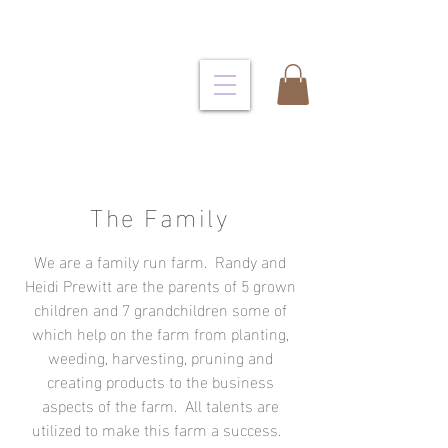
The Family
We are a family run farm. Randy and
Heidi Prewitt are the parents of 5 grown
children and 7 grandchildren some of
which help on the farm from planting,
weeding, harvesting, pruning and
creating products to the business
aspects of the farm. All talents are
utilized to make this farm a success.